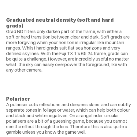
Graduated neutral density (soft and hard 
grads)
Grad ND filters only darken part of the frame, with either a 
soft or hard transition between clear and dark. Soft grads are 
more forgiving when your horizon is irregular, like mountain 
ranges. Whilst hard grads suit flat sea horizons and very 
defined skylines. With the Fuji TX 1’s 65:24 frame, grads can 
be quite a challenge. However, are incredibly useful no matter 
what, the sky can easily overpower the foreground, like with 
any other camera.
Polariser
A polariser cuts reflections and deepens skies, and can subtly 
separate tones in foliage or water, which can help both colour 
and black and white negatives. On a rangefinder, circular 
polarisers are a bit of a guessing game, because you cannot 
see the effect through the lens. Therefore this is also quite a 
gamble unless you know the game well.