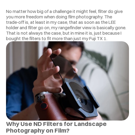
No matter how big of a challenge it might feel, filter do give 
you more freedom when doing film photography. The 
trade‑off is, at least in my case, that as soon as the LEE 
holder and filter go on, my rangefinder view is basically gone. 
That is not always the case, but in mine it is, just because I 
bought the filters to fit more than just my Fuji TX 1. 
Why Use ND Filters for Landscape 
Photography on Film?