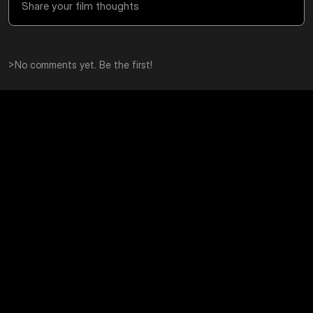
>
No comments yet. Be the first!
Editorial Photoshoot on 35mm 
Scanning Film N
Film: A Cinematic Running 
Searchable Digi
Sequence at the Barbican
Learn how to scan film 
searchable digital archi
An editorial photoshoot at the Barbican on 35mm 
smart backups, and a s
film, showing how editorial style photography can 
your scans easy to find
turn running, movement, and mood into a 
cinematic story.
Educational
Educational