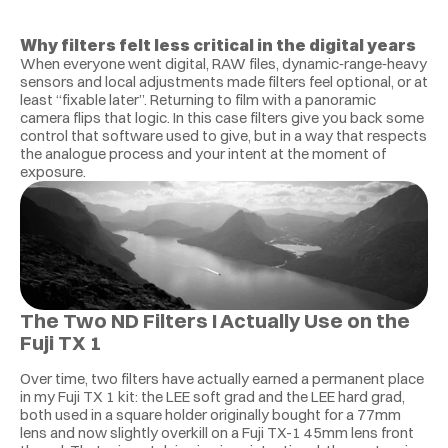
Why filters felt less critical in the digital years
When everyone went digital, RAW files, dynamic‑range‑heavy 
sensors and local adjustments made filters feel optional, or at 
least “fixable later”. Returning to film with a panoramic 
camera flips that logic. In this case filters give you back some 
control that software used to give, but in a way that respects 
the analogue process and your intent at the moment of 
exposure.
The Two ND Filters I Actually Use on the 
Fuji TX 1
Over time, two filters have actually earned a permanent place 
in my Fuji TX 1 kit: the LEE soft grad and the LEE hard grad, 
both used in a square holder originally bought for a 77mm 
lens and now slightly overkill on a Fuji TX-1 45mm lens front 