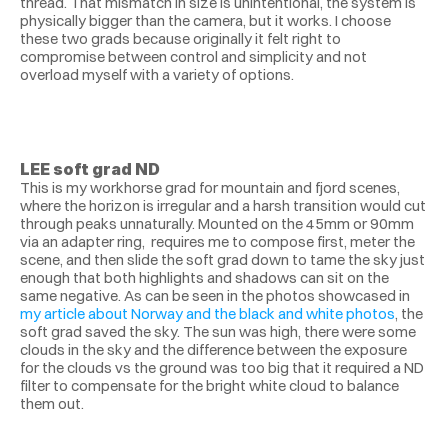
thread. That mismatch in size is unintentional, the system is 
physically bigger than the camera, but it works. I choose 
these two grads because originally it felt right to 
compromise between control and simplicity and not 
overload myself with a variety of options.
LEE soft grad ND
This is my workhorse grad for mountain and fjord scenes, 
where the horizon is irregular and a harsh transition would cut 
through peaks unnaturally. Mounted on the 45mm or 90mm 
via an adapter ring,  requires me to compose first, meter the 
scene, and then slide the soft grad down to tame the sky just 
enough that both highlights and shadows can sit on the 
same negative. As can be seen in the photos showcased in 
my article about Norway and the black and white photos
, the 
soft grad saved the sky. The sun was high, there were some 
clouds in the sky and the difference between the exposure 
for the clouds vs the ground was too big that it required a ND 
filter to compensate for the bright white cloud to balance 
them out. 