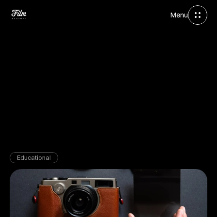
Menu
Apr 6, 2026
Educational