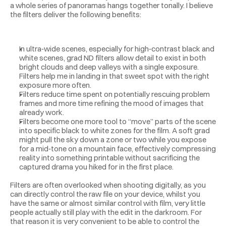
a whole series of panoramas hangs together tonally. I believe 
the filters deliver the following benefits:
In ultra‑wide scenes, especially for high‑contrast black and 
white scenes, grad ND filters allow detail to exist in both 
bright clouds and deep valleys with a single exposure. 
Filters help me in landing in that sweet spot with the right 
exposure more often. 
Filters reduce time spent on potentially rescuing problem 
frames and more time refining the mood of images that 
already work.
Filters become one more tool to “move” parts of the scene 
into specific black to white zones for the film. A soft grad 
might pull the sky down a zone or two while you expose 
for a mid‑tone on a mountain face, effectively compressing 
reality into something printable without sacrificing the 
captured drama you hiked for in the first place.
Filters are often overlooked when shooting digitally, as you 
can directly control the raw file on your device, whilst you 
have the same or almost similar control with film, very little 
people actually still play with the edit in the darkroom. For 
that reason it is very convenient to be able to control the 