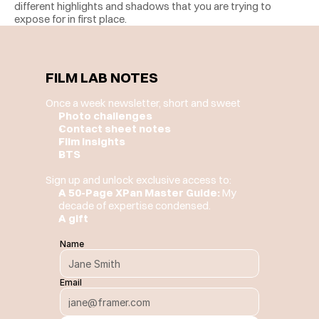
different highlights and shadows that you are trying to 
expose for in first place. 
FILM LAB NOTES
Once a week newsletter, short and sweet
Photo challenges
Contact sheet notes
Film insights
BTS
Sign up and unlock exclusive access to:
A 50-Page XPan Master Guide:
 My 
decade of expertise condensed.
A gift
Name
Email