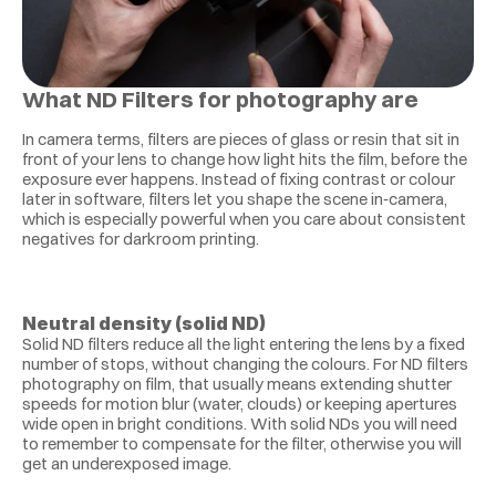
What ND Filters for photography are
In camera terms, filters are pieces of glass or resin that sit in 
front of your lens to change how light hits the film, before the 
exposure ever happens. Instead of fixing contrast or colour 
later in software, filters let you shape the scene in‑camera, 
which is especially powerful when you care about consistent 
negatives for darkroom printing.
Neutral density (solid ND)
Solid ND filters reduce all the light entering the lens by a fixed 
number of stops, without changing the colours. For ND filters 
photography on film, that usually means extending shutter 
speeds for motion blur (water, clouds) or keeping apertures 
wide open in bright conditions. With solid NDs you will need 
to remember to compensate for the filter, otherwise you will 
get an underexposed image.