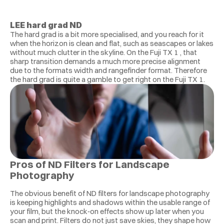
LEE hard grad ND
The hard grad is a bit more specialised, and you reach for it 
when the horizon is clean and flat, such as seascapes or lakes 
without much clutter in the skyline. On the Fuji TX 1 , that 
sharp transition demands a much more precise alignment 
due to the formats width and rangefinder format. Therefore 
the hard grad is quite a gamble to get right on the Fuji TX 1. 
Pros of ND Filters for Landscape 
Photography 
The obvious benefit of ND filters for landscape photography 
is keeping highlights and shadows within the usable range of 
your film, but the knock‑on effects show up later when you 
scan and print. Filters do not just save skies, they shape how 