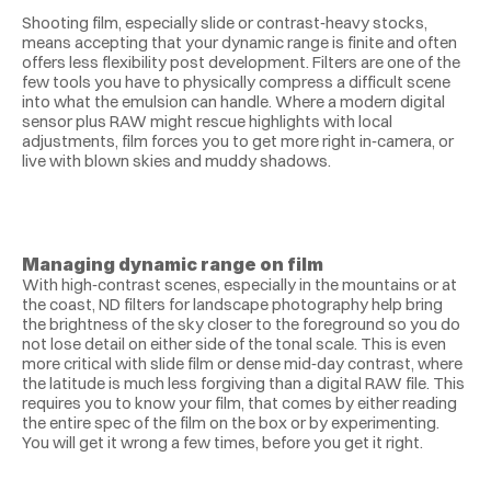
Shooting film, especially slide or contrast‑heavy stocks, 
means accepting that your dynamic range is finite and often 
offers less flexibility post development. Filters are one of the 
few tools you have to physically compress a difficult scene 
into what the emulsion can handle. Where a modern digital 
sensor plus RAW might rescue highlights with local 
adjustments, film forces you to get more right in‑camera, or 
live with blown skies and muddy shadows.
Managing dynamic range on film
With high‑contrast scenes, especially in the mountains or at 
the coast, ND filters for landscape photography help bring 
the brightness of the sky closer to the foreground so you do 
not lose detail on either side of the tonal scale. This is even 
more critical with slide film or dense mid‑day contrast, where 
the latitude is much less forgiving than a digital RAW file. This 
requires you to know your film, that comes by either reading 
the entire spec of the film on the box or by experimenting. 
You will get it wrong a few times, before you get it right. 