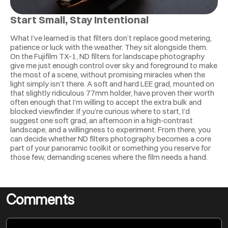
Start Small, Stay Intentional
What I’ve learned is that filters don’t replace good metering, 
patience or luck with the weather. They sit alongside them. 
On the Fujifilm TX-1, ND filters for landscape photography 
give me just enough control over sky and foreground to make 
the most of a scene, without promising miracles when the 
light simply isn’t there. A soft and hard LEE grad, mounted on 
that slightly ridiculous 77mm holder, have proven their worth 
often enough that I’m willing to accept the extra bulk and 
blocked viewfinder. If you’re curious where to start, I’d 
suggest one soft grad, an afternoon in a high‑contrast 
landscape, and a willingness to experiment. From there, you 
can decide whether ND filters photography becomes a core 
part of your panoramic toolkit or something you reserve for 
those few, demanding scenes where the film needs a hand.
Comments