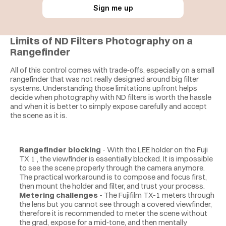
Sign me up
Limits of ND Filters Photography on a 
Rangefinder
All of this control comes with trade‑offs, especially on a small 
rangefinder that was not really designed around big filter 
systems. Understanding those limitations upfront helps 
decide when photography with ND filters is worth the hassle 
and when it is better to simply expose carefully and accept 
the scene as it is.
Rangefinder blocking
 - With the LEE holder on the Fuji 
TX 1 , the viewfinder is essentially blocked. It is impossible 
to see the scene properly through the camera anymore. 
The practical workaround is to compose and focus first, 
then mount the holder and filter, and trust your process.
Metering challenges
 - The Fujifilm TX-1 meters through 
the lens but you cannot see through a covered viewfinder, 
therefore it is recommended to meter the scene without 
the grad, expose for a mid‑tone, and then mentally 