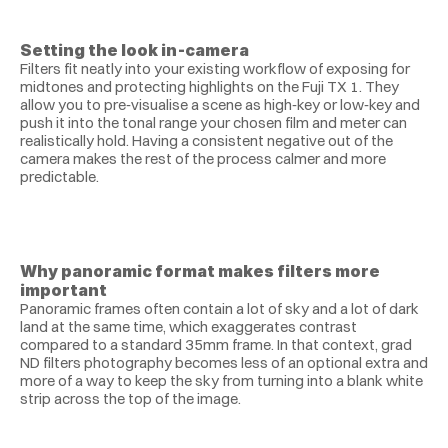
Setting the look in‑camera
Filters fit neatly into your existing workflow of exposing for 
midtones and protecting highlights on the Fuji TX 1. They 
allow you to pre‑visualise a scene as high‑key or low‑key and 
push it into the tonal range your chosen film and meter can 
realistically hold. Having a consistent negative out of the 
camera makes the rest of the process calmer and more 
predictable.
Why panoramic format makes filters more 
important
Panoramic frames often contain a lot of sky and a lot of dark 
land at the same time, which exaggerates contrast 
compared to a standard 35mm frame. In that context, grad 
ND filters photography becomes less of an optional extra and 
more of a way to keep the sky from turning into a blank white 
strip across the top of the image.