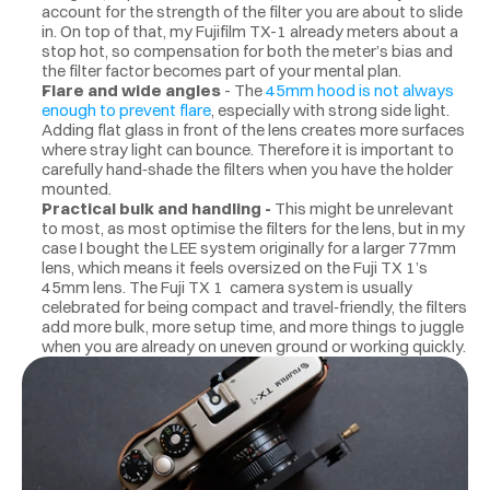
account for the strength of the filter you are about to slide 
in. On top of that, my Fujifilm TX-1 already meters about a 
stop hot, so compensation for both the meter’s bias and 
the filter factor becomes part of your mental plan.
Flare and wide angles
 - The 
45mm hood is not always 
enough to prevent flare
,
especially with strong side light. 
Adding flat glass in front of the lens creates more surfaces 
where stray light can bounce. Therefore it is important to 
carefully hand‑shade the filters when you have the holder 
mounted.
Practical bulk and handling - 
This might be unrelevant 
to most, as most optimise the filters for the lens, but in my 
case I bought the LEE system originally for a larger 77mm 
lens, which means it feels oversized on the Fuji TX 1’s 
45mm lens. The Fuji TX 1  camera system is usually 
celebrated for being compact and travel‑friendly, the filters 
add more bulk, more setup time, and more things to juggle 
when you are already on uneven ground or working quickly.