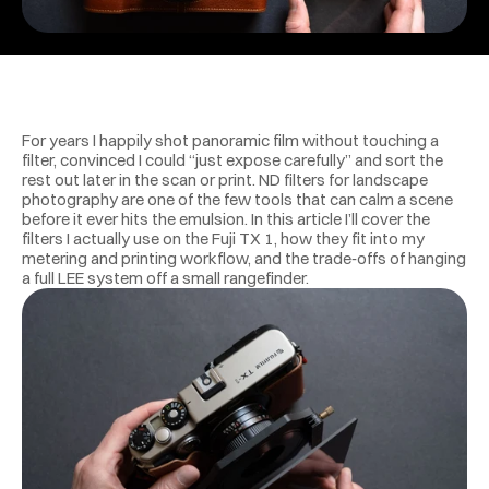
For years I happily shot panoramic film without touching a 
filter, convinced I could “just expose carefully” and sort the 
rest out later in the scan or print. ND filters for landscape 
photography are one of the few tools that can calm a scene 
before it ever hits the emulsion. In this article I’ll cover the 
filters I actually use on the Fuji TX 1, how they fit into my 
metering and printing workflow, and the trade‑offs of hanging 
a full LEE system off a small rangefinder.