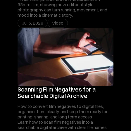
35mm film, showing how editorial style 
photography can turn running, movement, and 
mood into a cinematic story.
Jul 5, 2026
Video
Scanning Film Negatives for a 
Searchable Digital Archive
How to convert film negatives to digital files, 
organise them clearly, and keep them ready for 
printing, sharing, and long term access
Learn how to scan film negatives into a 
searchable digital archive with clear file names, 