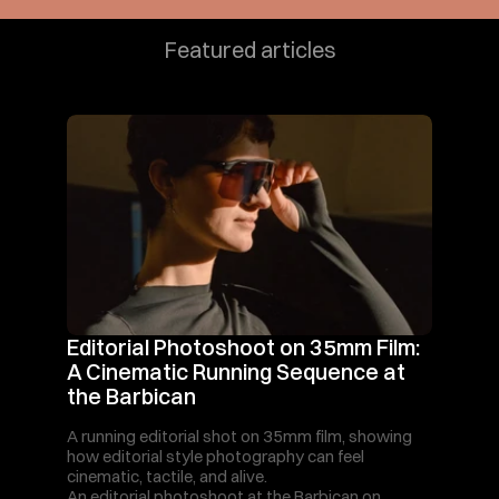
Featured articles
Editorial Photoshoot on 35mm Film: 
A Cinematic Running Sequence at 
the Barbican
A running editorial shot on 35mm film, showing 
how editorial style photography can feel 
cinematic, tactile, and alive.
An editorial photoshoot at the Barbican on 