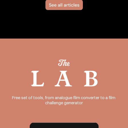
See all articles
Free set of tools, from analogue film converter to a film 
challenge generator