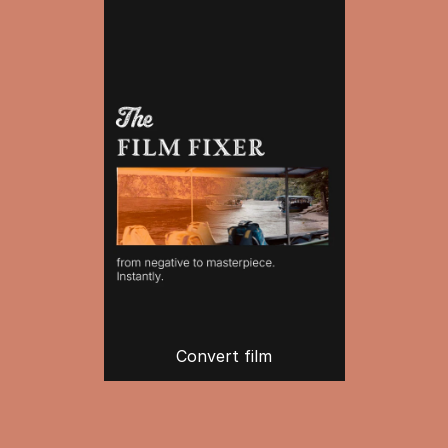
Convert film
Create