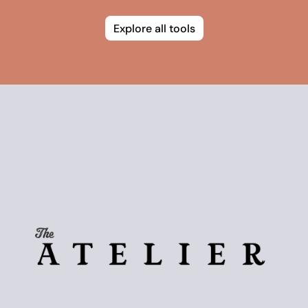
Explore all tools