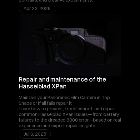
Apr 22, 2026
Repair and maintenance of the 
Hasselblad XPan
Maintain your Panoramic Film Camera in Top 
Shape or if all fails repair it 
Learn how to prevent, troubleshoot, and repair 
common Hasselblad XPan issues—from battery 
failures to the dreaded 8888 error—based on real 
experience and expert repair insights.
Jul 6, 2025