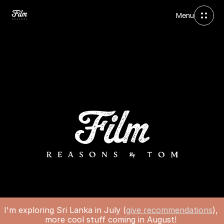
Menu
I'm exploring Sri Lanka in July (
give recommendations
), 
more cool stuff coming in August! 