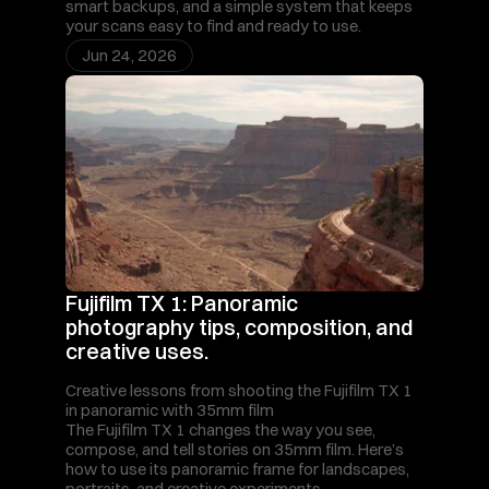
smart backups, and a simple system that keeps 
your scans easy to find and ready to use.
Jun 24, 2026
Fujifilm TX 1: Panoramic 
photography tips, composition, and 
creative uses.
Creative lessons from shooting the Fujifilm TX 1 
in panoramic with 35mm film
The Fujifilm TX 1 changes the way you see, 
compose, and tell stories on 35mm film. Here’s 
how to use its panoramic frame for landscapes, 
portraits, and creative experiments.